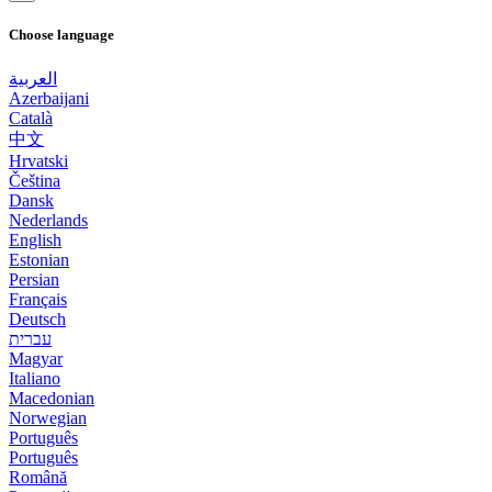
Choose language
العربية
Azerbaijani
Català
中文
Hrvatski
Čeština
Dansk
Nederlands
English
Estonian
Persian
Français
Deutsch
עברית
Magyar
Italiano
Macedonian
Norwegian
Português
Português
Română