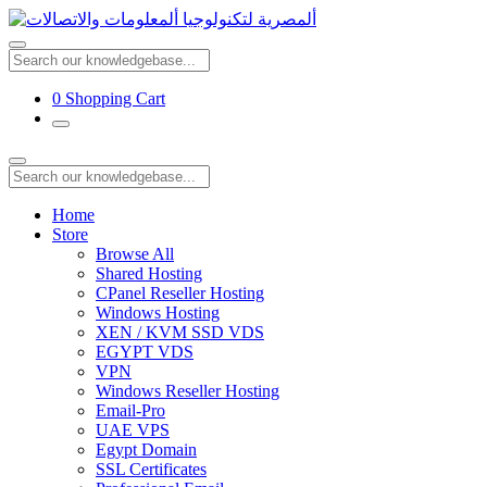
0
Shopping Cart
Home
Store
Browse All
Shared Hosting
CPanel Reseller Hosting
Windows Hosting
XEN / KVM SSD VDS
EGYPT VDS
VPN
Windows Reseller Hosting
Email-Pro
UAE VPS
Egypt Domain
SSL Certificates