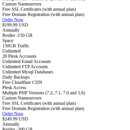
Custom Nameservers
Free SSL Certificates (with annual plan)
Free Domain Registration (with annual plan)
Order Now
$199.99 USD
Annually
Resller -150 GB
Space
150GB
Traffic
Unlimited
20 Plesk Accounts
Unlimited Email Accounts
Unlimited FTP Accounts
Unlimited Mysql Databases
Daily Backups
Free Cloudflare CDN
Plesk Access
Multiple PHP Versions (7.2, 7.1, 7.0 and 5.6)
Custom Nameservers
Free SSL Certificates (with annual plan)
Free Domain Registration (with annual plan)
Order Now
$249.99 USD
Annually
Resller -200 GB