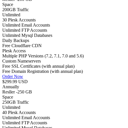
Space
200GB
Traffic
Unlimited
30 Plesk Accounts
Unlimited Email Accounts
Unlimited FTP Accounts
Unlimited Mysql Databases
Daily Backups
Free Cloudflare CDN
Plesk Access
Multiple PHP Versions (7.2, 7.1, 7.0 and 5.6)
Custom Nameservers
Free SSL Certificates (with annual plan)
Free Domain Registration (with annual plan)
Order Now
$299.99 USD
Annually
Resller -250 GB
Space
250GB
Traffic
Unlimited
40 Plesk Accounts
Unlimited Email Accounts
Unlimited FTP Accounts
Unlimited Mysql Databases