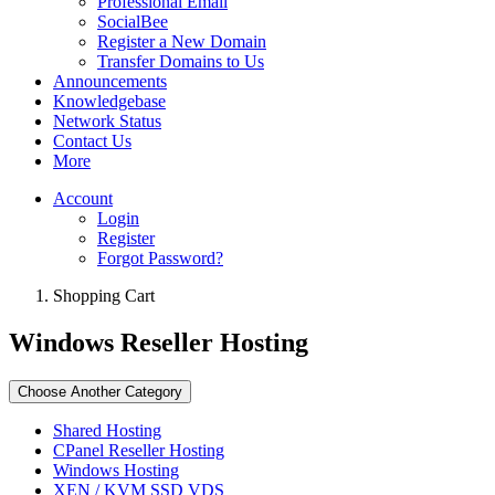
Professional Email
SocialBee
Register a New Domain
Transfer Domains to Us
Announcements
Knowledgebase
Network Status
Contact Us
More
Account
Login
Register
Forgot Password?
Shopping Cart
Windows Reseller Hosting
Choose Another Category
Shared Hosting
CPanel Reseller Hosting
Windows Hosting
XEN / KVM SSD VDS