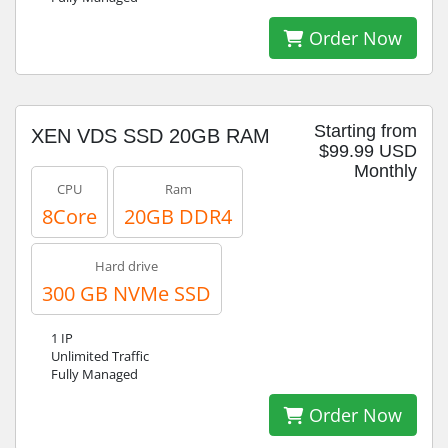
Order Now
Starting from
XEN VDS SSD 20GB RAM
$99.99 USD
Monthly
CPU
Ram
8Core
20GB DDR4
Hard drive
300 GB NVMe SSD
1 IP
Unlimited Traffic
Fully Managed
Order Now