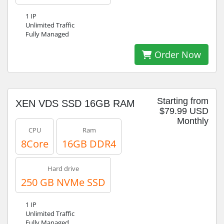
1 IP
Unlimited Traffic
Fully Managed
Order Now
Starting from
XEN VDS SSD 16GB RAM
$79.99 USD
Monthly
CPU
Ram
8Core
16GB DDR4
Hard drive
250 GB NVMe SSD
1 IP
Unlimited Traffic
Fully Managed