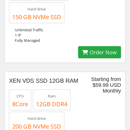
Hard drive
150 GB NVMe SSD
Unlimited Traffic
1 IP
Fully Managed
Order Now
Starting from
XEN VDS SSD 12GB RAM
$59.99 USD
Monthly
CPU
Ram
8Core
12GB DDR4
Hard drive
200 GB NVMe SSD