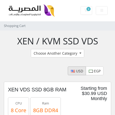
0
Shopping Cart
Shopping Cart
XEN / KVM SSD VDS
Choose Another Category
USD
EGP
Starting from
XEN VDS SSD 8GB RAM
$30.99 USD
Monthly
CPU
Ram
8 Core
8GB DDR4