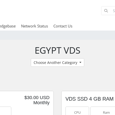
edgebase
Network Status
Contact Us
EGYPT VDS
Choose Another Category
$30.00 USD
VDS SSD 4 GB RAM
Monthly
CPU
Ram