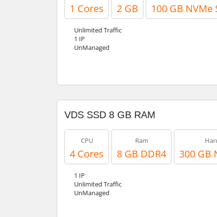
1 Cores
2 GB
100 GB NVMe 
Unlimited Traffic
1 IP
UnManaged
VDS SSD 8 GB RAM
CPU
Ram
Har
4 Cores
8 GB DDR4
300 GB
1 IP
Unlimited Traffic
UnManaged