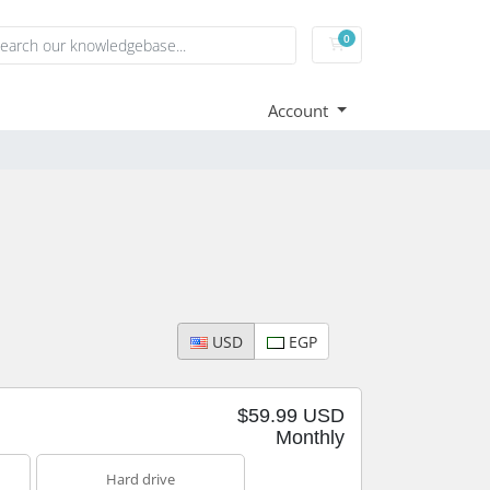
0
Shopping Cart
Account
USD
EGP
$59.99 USD
Monthly
Hard drive