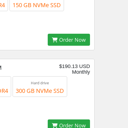
R4
150 GB NVMe SSD
Order Now
$190.13 USD
M
Monthly
Hard drive
DR4
300 GB NVMe SSD
Order Now