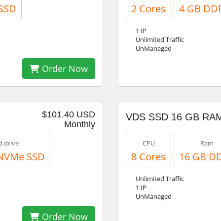
SSD
2 Cores
4 GB DD
1 IP
Unlimited Traffic
UnManaged
Order Now
$101.40 USD
VDS SSD 16 GB RA
Monthly
d drive
CPU
Ram
 NVMe SSD
8 Cores
16 GB D
Unlimited Traffic
1 IP
UnManaged
Order Now