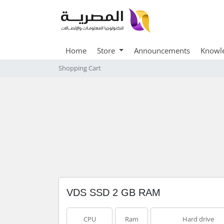
Home
Store
Announcements
Knowl
Shopping Cart
VDS SSD 2 GB RAM
CPU
Ram
Hard drive