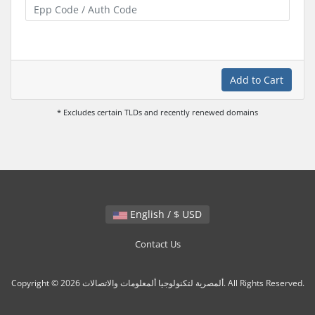
Add to Cart
* Excludes certain TLDs and recently renewed domains
English / $ USD
Contact Us
Copyright © 2026 ألمصرية لتكنولوجيا ألمعلومات والاتصالات. All Rights Reserved.