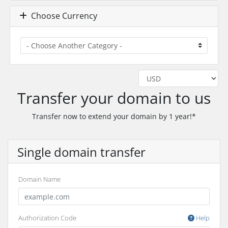
Choose Currency
Transfer your domain to us
Transfer now to extend your domain by 1 year!*
Single domain transfer
Domain Name
Authorization Code
Help