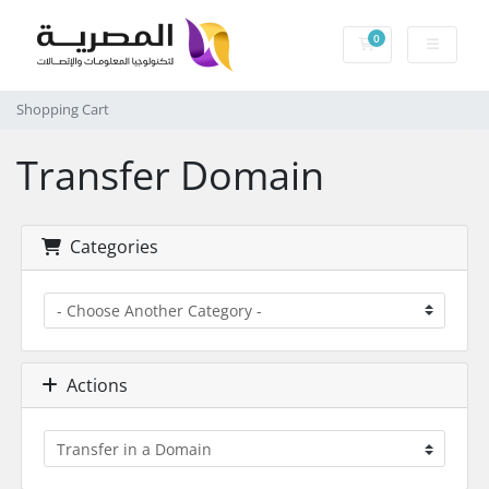
0
Shopping Cart
Shopping Cart
Transfer Domain
Categories
Actions